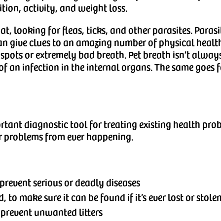
ition, activity, and weight loss.
t, looking for fleas, ticks, and other parasites. Parasi
can give clues to an amazing number of physical health
spots or extremely bad breath. Pet breath isn’t always 
 of an infection in the internal organs. The same goes 
rtant diagnostic tool for treating existing health pro
er problems from ever happening.
prevent serious or deadly diseases
to make sure it can be found if it’s ever lost or stole
 prevent unwanted litters