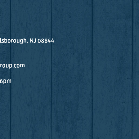
llsborough, NJ 08844
roup.com
 6pm