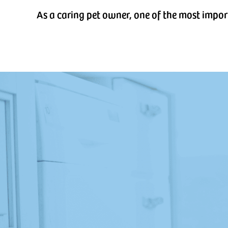
As a caring pet owner, one of the most impor