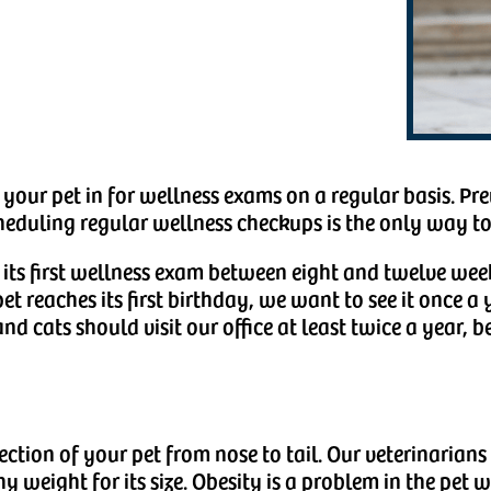
our pet in for wellness exams on a regular basis. Pre
eduling regular wellness checkups is the only way to
 its first wellness exam between eight and twelve wee
et reaches its first birthday, we want to see it once a 
nd cats should visit our office at least twice a year, b
ection of your pet from nose to tail. Our veterinaria
y weight for its size. Obesity is a problem in the pet w