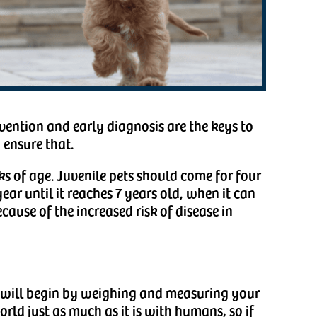
vention and early diagnosis are the keys to
 ensure that.
ks of age. Juvenile pets should come for four
year until it reaches 7 years old, when it can
ecause of the increased risk of disease in
ns will begin by weighing and measuring your
orld just as much as it is with humans, so if