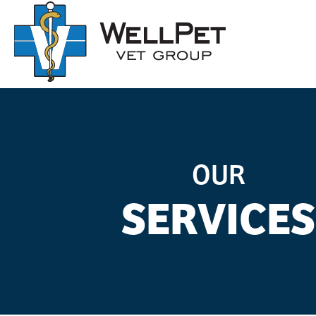
OUR
SERVICES