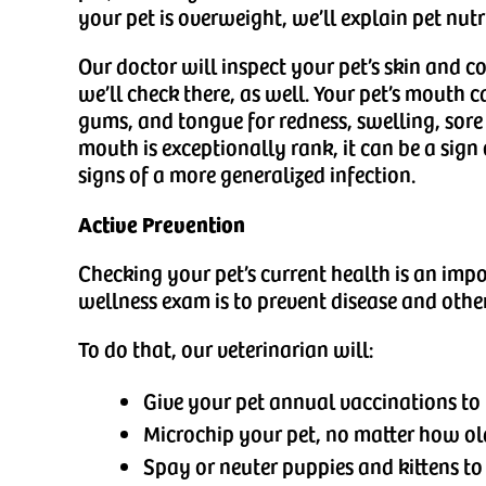
your pet is overweight, we’ll explain pet nutr
Our doctor will inspect your pet’s skin and coa
we’ll check there, as well. Your pet’s mouth 
gums, and tongue for redness, swelling, sore 
mouth is exceptionally rank, it can be a sign
signs of a more generalized infection.
Active Prevention
Checking your pet’s current health is an impo
wellness exam is to prevent disease and oth
To do that, our veterinarian will:
Give your pet annual vaccinations to 
Microchip your pet, no matter how old, 
Spay or neuter puppies and kittens to