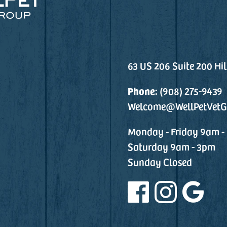
63 US 206 Suite 200 Hi
Phone:
(908) 275-9439
Welcome@WellPetVetG
Monday - Friday 9am -
Saturday 9am - 3pm
Sunday Closed