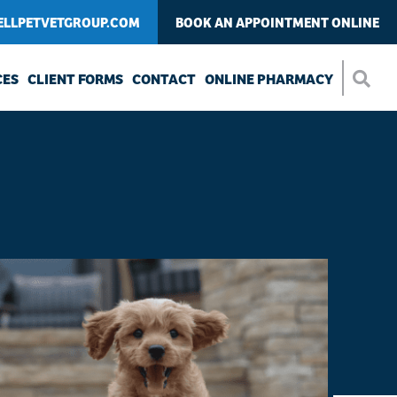
LLPETVETGROUP.COM
BOOK AN APPOINTMENT ONLINE
CES
CLIENT FORMS
CONTACT
ONLINE PHARMACY