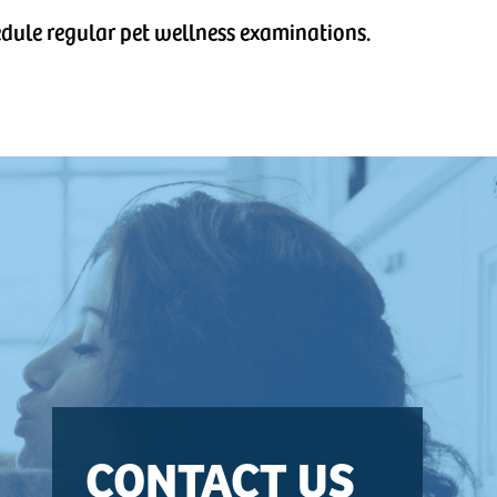
hedule regular pet wellness examinations.
CONTACT US