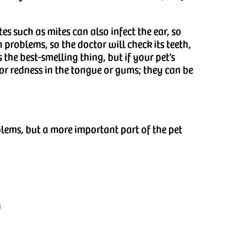
tes such as mites can also infect the ear, so
 problems, so the doctor will check its teeth,
the best-smelling thing, but if your pet’s
for redness in the tongue or gums; they can be
blems, but a more important part of the pet
n