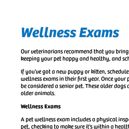
Wellness Exams
Our veterinarians recommend that you bring y
keeping your pet happy and healthy, and sch
If you’ve got a new puppy or kitten, schedule
wellness exams in their first year. Once your p
be considered a senior pet. These older dogs a
older animals.
Wellness Exams
A pet wellness exam includes a physical insp
pet, checking to make sure it’s within a health