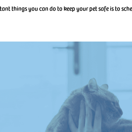
tant things you can do to keep your pet safe is to sc