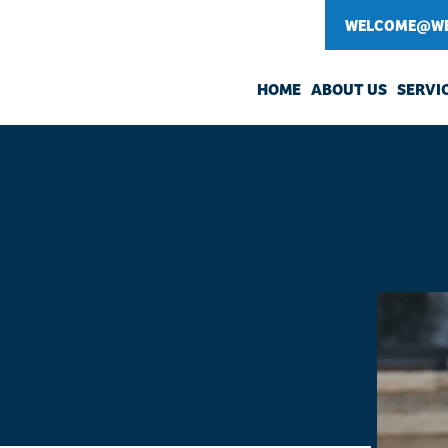
WELCOME@WE
HOME
ABOUT US
SERVI