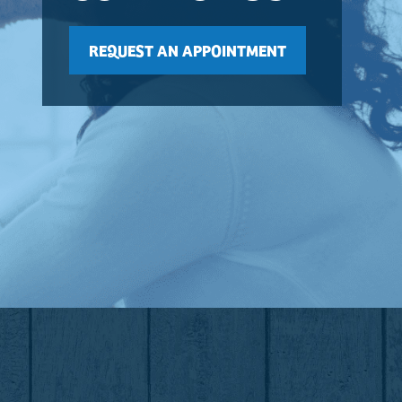
REQUEST AN APPOINTMENT