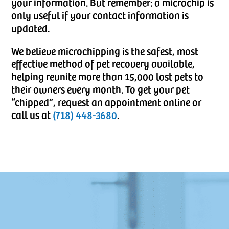
your information. But remember: a microchip is
only useful if your contact information is
updated.
We believe microchipping is the safest, most
effective method of pet recovery available,
helping reunite more than 15,000 lost pets to
their owners every month. To get your pet
“chipped”, request an appointment online or
call us at
(718) 448-3680
.