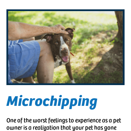
Microchipping
One of the worst feelings to experience as a pet
owner is a realization that your pet has gone