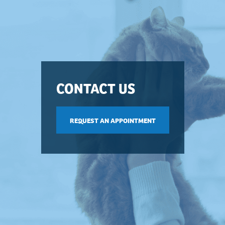
CONTACT US
REQUEST AN APPOINTMENT