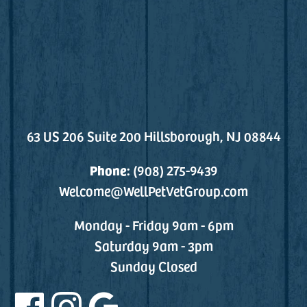
63 US 206 Suite 200 Hillsborough, NJ 08844
Phone:
(908) 275-9439
Welcome@WellPetVetGroup.com
Monday - Friday 9am - 6pm
Saturday 9am - 3pm
Sunday Closed