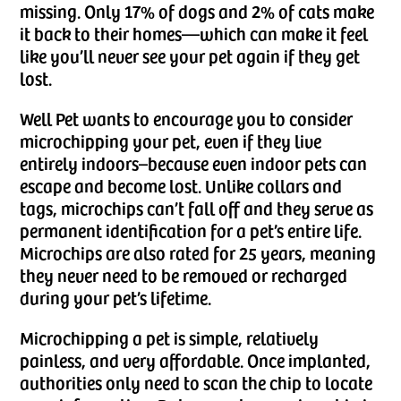
missing. Only 17% of dogs and 2% of cats make
it back to their homes—which can make it feel
like you’ll never see your pet again if they get
lost.
Well Pet wants to encourage you to consider
microchipping your pet, even if they live
entirely indoors–because even indoor pets can
escape and become lost. Unlike collars and
tags, microchips can’t fall off and they serve as
permanent identification for a pet’s entire life.
Microchips are also rated for 25 years, meaning
they never need to be removed or recharged
during your pet’s lifetime.
Microchipping a pet is simple, relatively
painless, and very affordable. Once implanted,
authorities only need to scan the chip to locate